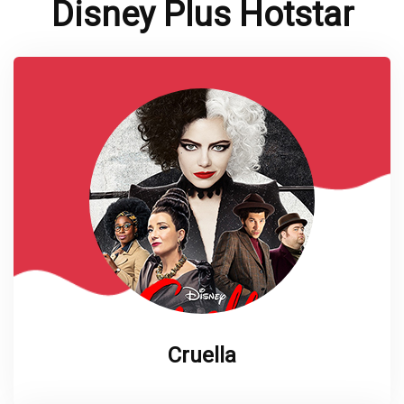
Disney Plus Hotstar
Cruella