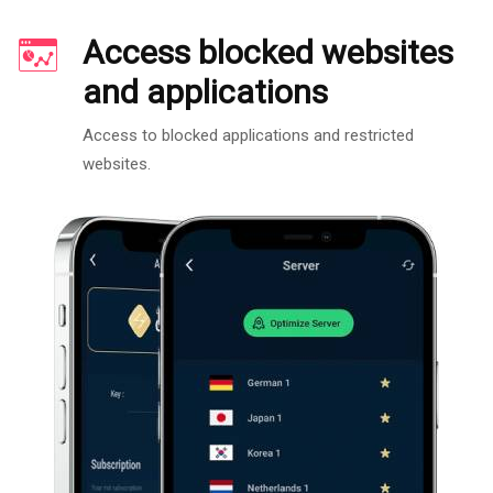
Access blocked websites
and applications
Access to blocked applications and restricted
websites.