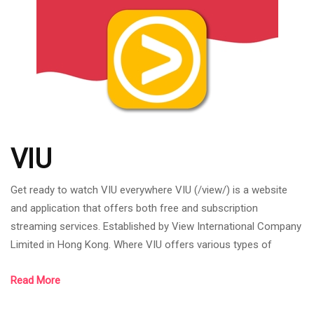
anime. which thes
VIU
Get ready to watch VIU everywhere VIU (/view/) is a website
and application that offers both free and subscription
streaming services. Established by View International Company
Limited in Hong Kong. Where VIU offers various types of
content from Asia's leading content provider with local
Read More
subtitles. VIU (/view/) can be downloaded both in the Google
Play store, the App store and on the viu website. Viu's specialty