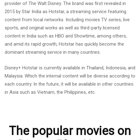
provider of The Walt Disney. The brand was first revealed in
2015 by Star India as Hotstar, a streaming service featuring
content from local networks. Including movies TV series, live
sports, and original works as well as third-party licensed
content in India such as HBO and Showtime, among others,
and amid its rapid growth, Hotstar has quickly become the
dominant streaming service in many countries.
Disney+ Hotstar is currently available in Thailand, Indonesia, and
Malaysia. Which the internal content will be diverse according to
each country. In the future, it will be available in other countries
in Asia such as Vietnam, the Philippines, etc.
The popular movies on