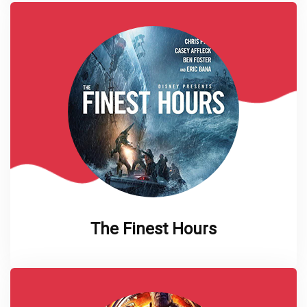
The Finest Hours