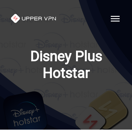
Disney Plus
Hotstar