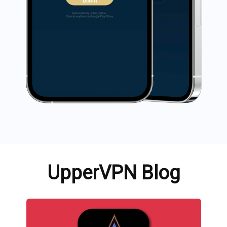
UpperVPN Blog