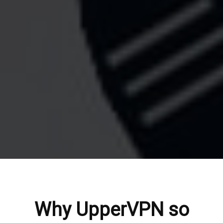
Why UpperVPN so