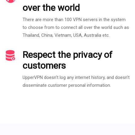
over the world
There are more than 100 VPN servers in the system
to choose from to connect all over the world such as
Thailand, China, Vietnam, USA, Australia etc.
Respect the privacy of
customers
UpperVPN doesn't log any internet history, and doesn't
disseminate customer personal information.