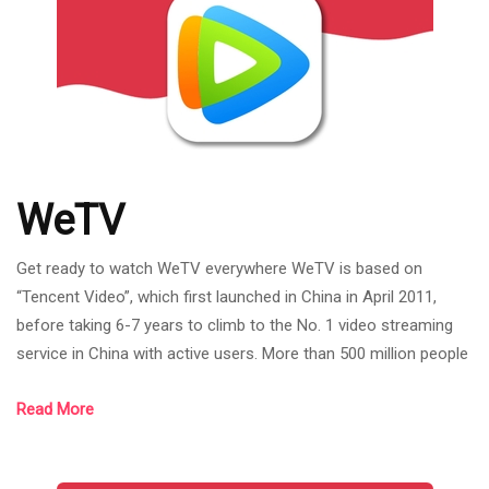
WeTV
Get ready to watch WeTV everywhere WeTV is based on
“Tencent Video”, which first launched in China in April 2011,
before taking 6-7 years to climb to the No. 1 video streaming
service in China with active users. More than 500 million people
per month and the number of users in the past year has
Read More
increased by 40%. There are both Freemium (no membership)
and VIP (paid). WeTV has included a lot of content. Whether it's
Chinese series, Korean series, Thai dramas, including Japanese