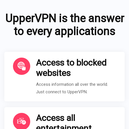
UpperVPN is the answer
to every applications
Access to blocked
websites
Access information all over the world.
Just connect to UpperVPN.
Access all
entertainment