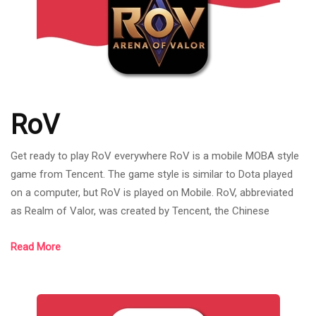
RoV
Get ready to play RoV everywhere RoV is a mobile MOBA style
game from Tencent. The game style is similar to Dota played
on a computer, but RoV is played on Mobile. RoV, abbreviated
as Realm of Valor, was created by Tencent, the Chinese
internet giant that owns League of Legends. RoV was born on
Read More
November 26, 2015. Most of the games have mechanics and
systems similar to League of Legends games such as the
bush system. As it is a new mobile MOBA game at that time, it
was the trend of MOBA games,