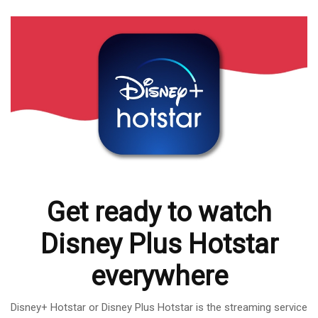
Get ready to watch
Disney Plus Hotstar
everywhere
Disney+ Hotstar or Disney Plus Hotstar is the streaming service