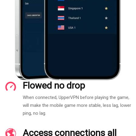
Flowed no drop
When connected, UpperVPN before playing the game,
will make the mobile game more stable, less lag, lower
ping, no lag.
Access connections all