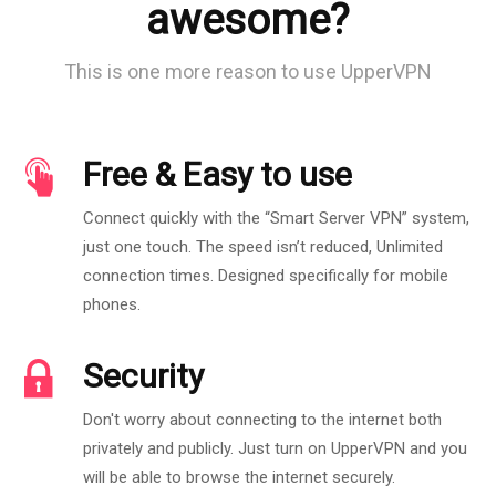
awesome?
This is one more reason to use UpperVPN
Free & Easy to use
Connect quickly with the “Smart Server VPN” system,
just one touch. The speed isn’t reduced, Unlimited
connection times. Designed specifically for mobile
phones.
Security
Don't worry about connecting to the internet both
privately and publicly. Just turn on UpperVPN and you
will be able to browse the internet securely.