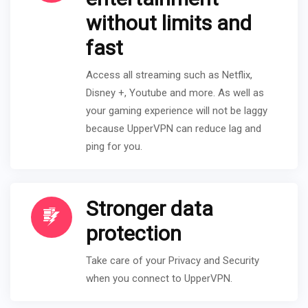
without limits and
fast
Access all streaming such as Netflix,
Disney +, Youtube and more. As well as
your gaming experience will not be laggy
because UpperVPN can reduce lag and
ping for you.
Stronger data
protection
Take care of your Privacy and Security
when you connect to UpperVPN.