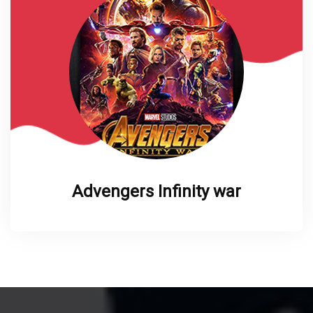
Advengers Infinity war