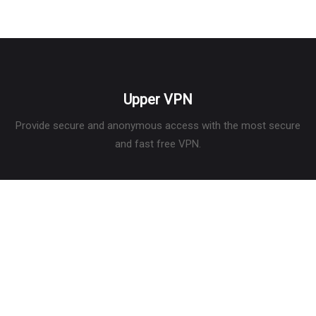
is that it can be downloaded for offline viewing, either as a free
user or as a mem
Upper VPN
Provide secure and anonymous access with the most secure
and fast free VPN.
Services
What is a VPN
What is my IP
Privacy Policy